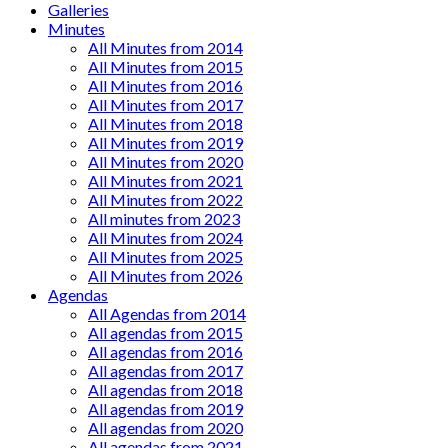
Galleries
Minutes
All Minutes from 2014
All Minutes from 2015
All Minutes from 2016
All Minutes from 2017
All Minutes from 2018
All Minutes from 2019
All Minutes from 2020
All Minutes from 2021
All Minutes from 2022
All minutes from 2023
All Minutes from 2024
All Minutes from 2025
All Minutes from 2026
Agendas
All Agendas from 2014
All agendas from 2015
All agendas from 2016
All agendas from 2017
All agendas from 2018
All agendas from 2019
All agendas from 2020
All agendas from 2021