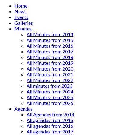
Main
Home
News
menu
Events
Galleries
Minutes
All Minutes from 2014
All Minutes from 2015
All Minutes from 2016
All Minutes from 2017
All Minutes from 2018
All Minutes from 2019
All Minutes from 2020
All Minutes from 2021
All Minutes from 2022
All minutes from 2023
All Minutes from 2024
All Minutes from 2025
All Minutes from 2026
Agendas
All Agendas from 2014
All agendas from 2015
All agendas from 2016
All agendas from 2017