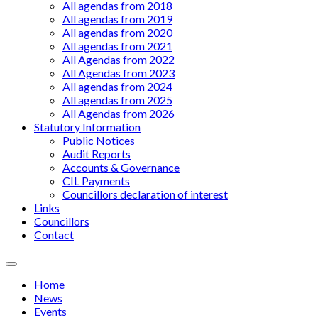
All agendas from 2018
All agendas from 2019
All agendas from 2020
All agendas from 2021
All Agendas from 2022
All Agendas from 2023
All agendas from 2024
All agendas from 2025
All Agendas from 2026
Statutory Information
Public Notices
Audit Reports
Accounts & Governance
CIL Payments
Councillors declaration of interest
Links
Councillors
Contact
Menu
Home
News
Events