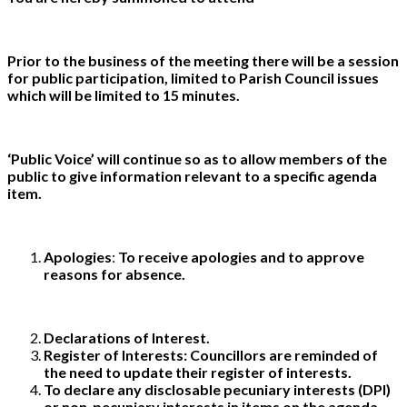
Prior to the business of the meeting there will be a session
for public participation, limited to Parish Council issues
which will be limited to 15 minutes.
‘Public Voice’ will continue so as to allow members of the
public to give information relevant to a specific agenda
item.
Apologies
:
To receive apologies and to approve
reasons for absence.
Declarations of Interest.
Register of Interests: Councillors are reminded of
the need to update their register of interests.
To declare any disclosable pecuniary interests (DPI)
or non-pecuniary interests in items on the agenda