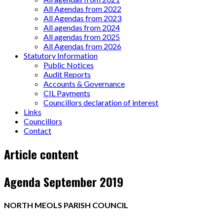
All Agendas from 2022
All Agendas from 2023
All agendas from 2024
All agendas from 2025
All Agendas from 2026
Statutory Information
Public Notices
Audit Reports
Accounts & Governance
CIL Payments
Councillors declaration of interest
Links
Councillors
Contact
Page
Article content
content
Agenda September 2019
NORTH MEOLS PARISH COUNCIL