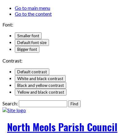
Go to main menu
Go to the content
Font:
Smaller font
Default font size
Bigger font
Contrast:
Default contrast
White and black contrast
Black and yellow contrast
Yellow and black contrast
Search:
North Meols Parish Council