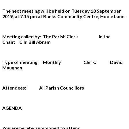
The next meeting will be held on Tuesday 10 September
2019, at 7.15 pm at Banks Community Centre, Hoole Lane.
Meeting called by: The Parish Clerk In the
Chair: Cllr. Bill Abram
Type of meeting: Monthly Clerk: David
Maughan
Attendees: All Parish Councillors
AGENDA
You are hereby summoned to attend