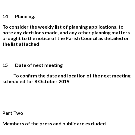
14 Planning.
To consider the weekly list of planning applications, to
note any decisions made, and any other planning matters
brought to the notice of the Parish Council as detailed on
the list attached
15 Date of next meeting
To confirm the date and location of the next meeting
scheduled for 8 October 2019
Part Two
Members of the press and public are excluded