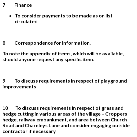
7 Finance
To consider payments to be made as on list
circulated
8
Correspondence for Information.
To note the appendix of items, which will be available,
should anyone request any specific item.
9 To discuss requirements in respect of playground
improvements
10 To discuss requirements in respect of grass and
hedge cutting in various areas of the village – Croppers
hedge, railway embankment, and area between Church
Road and Charnleys Lane and consider engaging outside
contractor if necessary