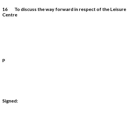
16 To discuss the way forward in respect of the Leisure
Centre
P
Si
gned: