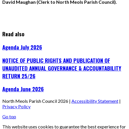
David Maughan (Clerk to North Meols Parish Council).
Read also
Agenda July 2026
NOTICE OF PUBLIC RIGHTS AND PUBLICATION OF
UNAUDITED ANNUAL GOVERNANCE & ACCOUNTABILITY
RETURN 25/26
Agenda June 2026
North Meols Parish Council 2026 |
Accessibility Statement
|
Privacy Policy
Go top
This website uses cookies to guarantee the best experience for