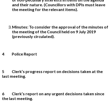
and their nature. (Councillors with DPIs must leave
the meeting for the relevant items).
Minutes:
To consider the approval of the minutes of
the meeting of the Council held on 9 July 2019
(previously circulated).
4 P
olice Report
5 Clerk’s progress report on decisions taken at the
last meeting.
6 Clerk’s report on any urgent decisions taken since
the last meeting.