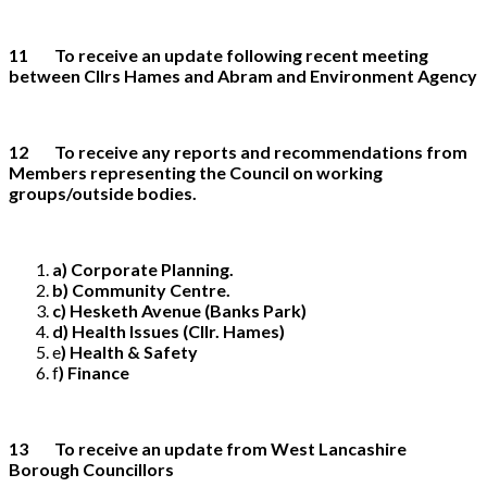
11 To receive an update following recent meeting
between Cllrs Hames and Abram and Environment Agency
12 To receive any reports and recommendations from
Members representing the Council on working
groups/outside bodies.
a) Corporate Planning.
b) Community Centre.
c) Hesketh Avenue (Banks Park)
d) Health Issues (Cllr. Hames)
e
) Health & Safety
f
) Finance
13 To receive an update from West Lancashire
Borough Councillors