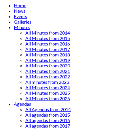
Main
Home
News
menu
Events
Galleries
Minutes
All Minutes from 2014
All Minutes from 2015
All Minutes from 2016
All Minutes from 2017
All Minutes from 2018
All Minutes from 2019
All Minutes from 2020
All Minutes from 2021
All Minutes from 2022
All minutes from 2023
All Minutes from 2024
All Minutes from 2025
All Minutes from 2026
Agendas
All Agendas from 2014
All agendas from 2015
All agendas from 2016
All agendas from 2017