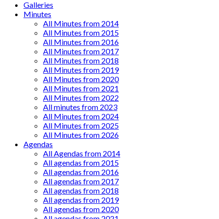
Galleries
Minutes
All Minutes from 2014
All Minutes from 2015
All Minutes from 2016
All Minutes from 2017
All Minutes from 2018
All Minutes from 2019
All Minutes from 2020
All Minutes from 2021
All Minutes from 2022
All minutes from 2023
All Minutes from 2024
All Minutes from 2025
All Minutes from 2026
Agendas
All Agendas from 2014
All agendas from 2015
All agendas from 2016
All agendas from 2017
All agendas from 2018
All agendas from 2019
All agendas from 2020
All agendas from 2021