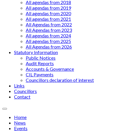
All agendas from 2018
All agendas from 2019
All agendas from 2020
All agendas from 2021
All Agendas from 2022
All Agendas from 2023
All agendas from 2024
All agendas from 2025
All Agendas from 2026
Statutory Information
Public Notices
Audit Reports
Accounts & Governance
CIL Payments
Councillors declaration of interest
Links
Councillors
Contact
Menu
Home
News
Events