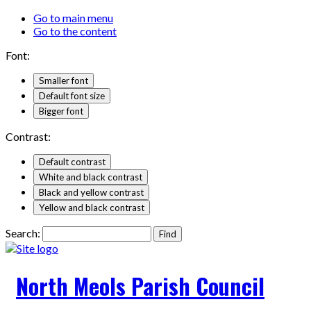
Go to main menu
Go to the content
Font:
Smaller font
Default font size
Bigger font
Contrast:
Default contrast
White and black contrast
Black and yellow contrast
Yellow and black contrast
Search:
North Meols Parish Council