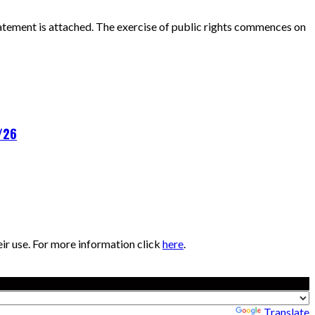
atement is attached. The exercise of public rights commences on
/26
eir use. For more information click
here
.
Powered by
Translate