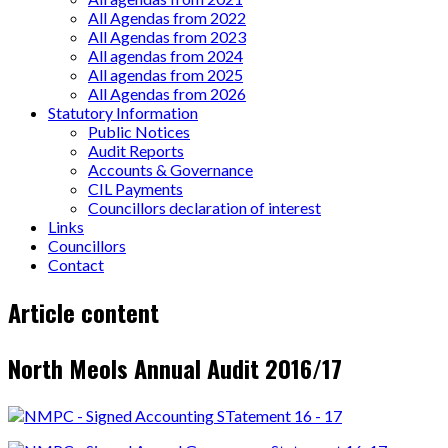
All Agendas from 2022
All Agendas from 2023
All agendas from 2024
All agendas from 2025
All Agendas from 2026
Statutory Information
Public Notices
Audit Reports
Accounts & Governance
CIL Payments
Councillors declaration of interest
Links
Councillors
Contact
Page
Article content
content
North Meols Annual Audit 2016/17