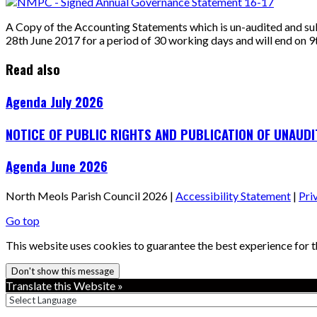
A Copy of the Accounting Statements which is un-audited and su
28th June 2017 for a period of 30 working days and will end on 
Read also
Agenda July 2026
NOTICE OF PUBLIC RIGHTS AND PUBLICATION OF UNAUD
Agenda June 2026
North Meols Parish Council 2026 |
Accessibility Statement
|
Pri
Go top
This website uses cookies to guarantee the best experience for th
Don't show this message
Translate this Website »