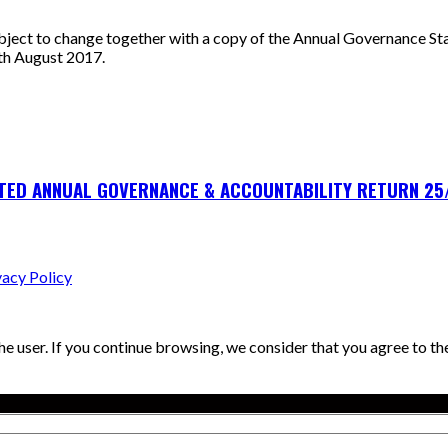
bject to change together with a copy of the Annual Governance St
9th August 2017.
ITED ANNUAL GOVERNANCE & ACCOUNTABILITY RETURN 25
vacy Policy
e user. If you continue browsing, we consider that you agree to th